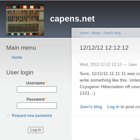
Sk
ma
capens.net
co
Home
›
Blogs
›
Joeri's blog
Main menu
You are here
12/12/12 12:12:12
Home
Wed, 2012-12-12 12:12 —
Joeri
User login
Sure, 11/11/11 11:11:11 was coo
write something like this. Un
Username
*
Cryogenic Hibernation off course
2101 ;-)
Password
*
Joeri's blog
Log in
to post c
Request new password
Po