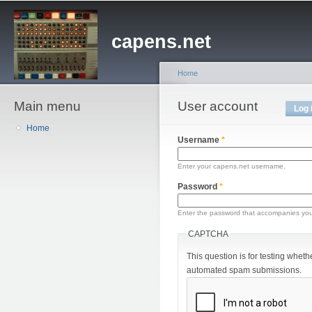
Sk
ma
capens.net
co
Home
Main menu
You are here
User account
Primary tabs
Log 
Home
Username
*
Enter your capens.net username.
Password
*
Enter the password that accompanies yo
CAPTCHA
This question is for testing wheth
automated spam submissions.