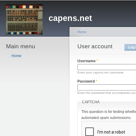
Sk
ma
capens.net
co
Home
Main menu
You are here
User account
Primary tabs
Log 
Home
Username
*
Enter your capens.net username.
Password
*
Enter the password that accompanies yo
CAPTCHA
This question is for testing wheth
automated spam submissions.