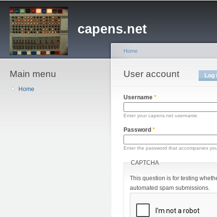
Sk
ma
capens.net
co
Home
Main menu
You are here
User account
Primary tabs
Log 
Home
Username
*
Enter your capens.net username.
Password
*
Enter the password that accompanies yo
CAPTCHA
This question is for testing wheth
automated spam submissions.