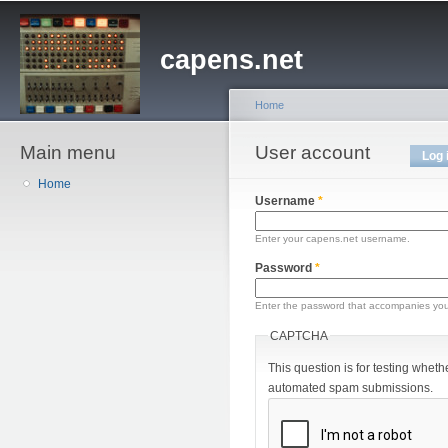
Sk
ma
capens.net
co
Home
Main menu
You are here
User account
Primary tabs
Log 
Home
Username
*
Enter your capens.net username.
Password
*
Enter the password that accompanies yo
CAPTCHA
This question is for testing wheth
automated spam submissions.