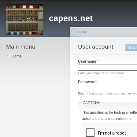
Sk
ma
capens.net
co
Home
Main menu
You are here
User account
Primary tabs
Log 
Home
Username
*
Enter your capens.net username.
Password
*
Enter the password that accompanies yo
CAPTCHA
This question is for testing wheth
automated spam submissions.