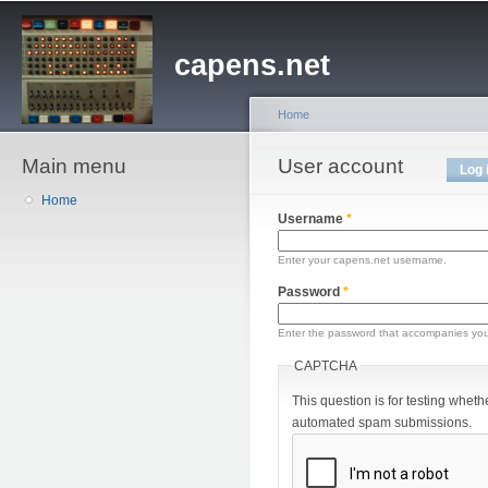
Sk
ma
capens.net
co
Home
Main menu
You are here
User account
Primary tabs
Log 
Home
Username
*
Enter your capens.net username.
Password
*
Enter the password that accompanies yo
CAPTCHA
This question is for testing wheth
automated spam submissions.