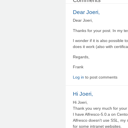
Dear Joeri,
Dear Joeri,
Thanks for your post. In my te
I wonder if it is also possible
does it work (also with certifica
Regards,
Frank
Log in
to post comments
Hi Joeri,
Hi Joeri,
Thank you very much for your a
I have Alfresco-5.0.a on Cento
Alfresco doesn't use SSL, my 
for some intranet websites.