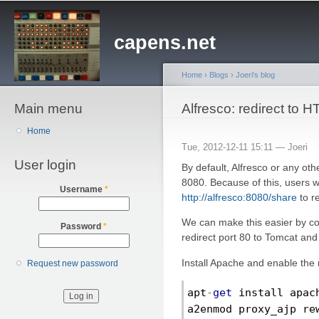
Sk
ma
capens.net
co
Home
›
Blogs
›
Joeri's blog
Main menu
You are here
Alfresco: redirect to 
Home
Tue, 2012-12-11 15:11 —
Joeri
User login
By default, Alfresco or any ot
8080. Because of this, users w
Username
*
http://alfresco:8080/share
to r
We can make this easier by co
Password
*
redirect port 80 to Tomcat and 
Install Apache and enable the
Request new password
apt
-
get
 install apac
a2enmod proxy_ajp re