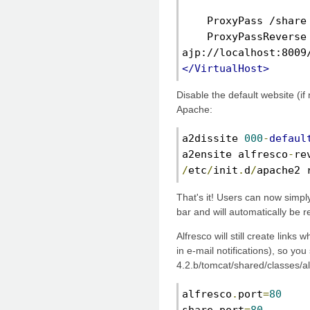
    ProxyPass /share
    ProxyPassReverse 
ajp://localhost:8009
</VirtualHost>
Disable the default website (if
Apache:
a2dissite 
000
-
defaul
a2ensite alfresco
-
re
/
etc
/
init
.
d
/
apache2 
That's it! Users can now simply
bar and will automatically be r
Alfresco will still create links
in e-mail notifications), so you
4.2.b/tomcat/shared/classes/al
alfresco
.
port
=
80
share
.
port
=
80