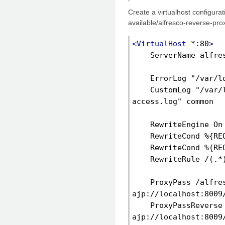
Create a virtualhost configurati
available/alfresco-reverse-prox
<VirtualHost
 *:80
>
    ServerName alfre
    ErrorLog "/var/l
    CustomLog "/var/
access.log" common
    RewriteEngine On
    RewriteCond %{RE
    RewriteCond %{RE
    RewriteRule /(.*
    ProxyPass /alfres
ajp://localhost:8009
    ProxyPassReverse 
ajp://localhost:8009