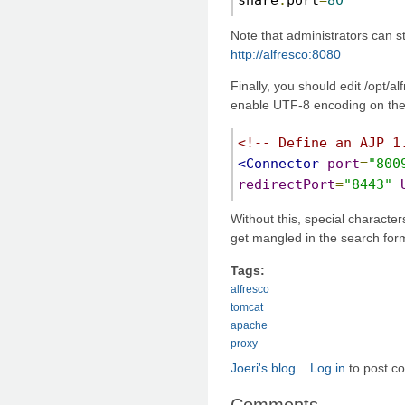
Note that administrators can s
http://alfresco:8080
Finally, you should edit /opt/a
enable UTF-8 encoding on the 
<!-- Define an AJP 1
<Connector
port
=
"800
redirectPort
=
"8443"
Without this, special character
get mangled in the search for
Tags:
alfresco
tomcat
apache
proxy
Joeri's blog
Log in
to post c
Comments