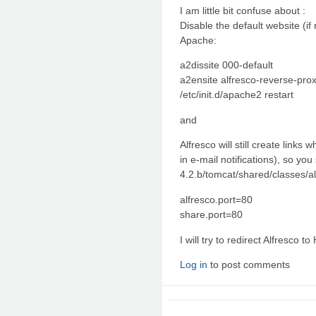
I am little bit confuse about :
Disable the default website (if
Apache:
a2dissite 000-default
a2ensite alfresco-reverse-pro
/etc/init.d/apache2 restart
and
Alfresco will still create links
in e-mail notifications), so you
4.2.b/tomcat/shared/classes/al
alfresco.port=80
share.port=80
I will try to redirect Alfresco t
Log in
to post comments