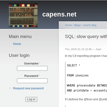
capens.net
Home
›
Blogs
›
Joeri's blog
Main menu
You are here
SQL: slow query wit
Home
Thu, 2015-01-15 10:48 —
Joeri
User login
In my C# reporting program I had
Username
*
SELECT 
*
FROM invoices
Password
*
WHERE processdate BETWE
Request new password
AND printdate 
>
 account
If I defined the @from and @until v