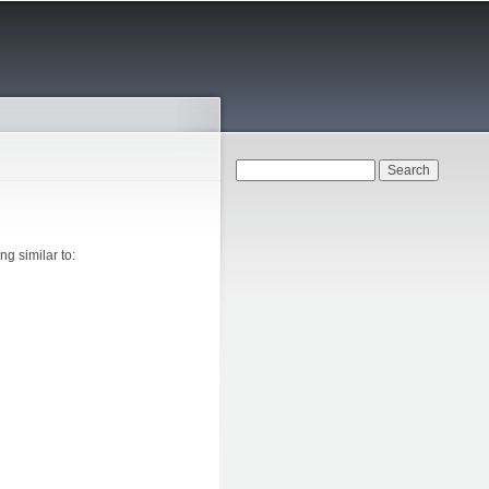
Search form
Search
g similar to: