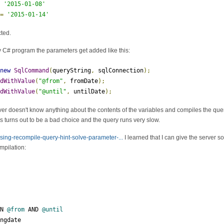
=
'2015-01-08'
 
=
'2015-01-14'
cted.
y C# program the parameters get added like this:
new
SqlCommand
(
queryString
,
 sqlConnection
);
ddWithValue
(
"@from"
,
 fromDate
);
ddWithValue
(
"@until"
,
 untilDate
);
er doesn't know anything about the contents of the variables and compiles the query
is turns out to be a bad choice and the query runs very slow.
using-recompile-query-hint-solve-parameter-...
I learned that I can give the server s
mpilation:
EN 
@from
 AND 
@until
ingdate