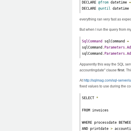
DECLARE 
@from
 datetime 
DECLARE 
@until
 datetime
everything ran very fast as expe
But when I run the query from m
SqlCommand
 sqlCommand 
=
sqlCommand
.
Parameters
.
A
sqlCommand
.
Parameters
.
A
Apparently this way the SQL serv
accountingdate" clause
first
. Th
At
http://sqlmag.com/sql-server/
fixed values to use during the co
SELECT 
*
FROM invoices
WHERE processdate BETWE
AND printdate 
>
 account