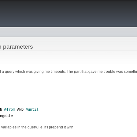
Skip to
main
content
h parameters
 a query which was giving me timeouts. The part that gave me trouble was somethin
EN 
@from
 AND 
@until
ingdate
ariables in the query, i.e. if I prepend it with: