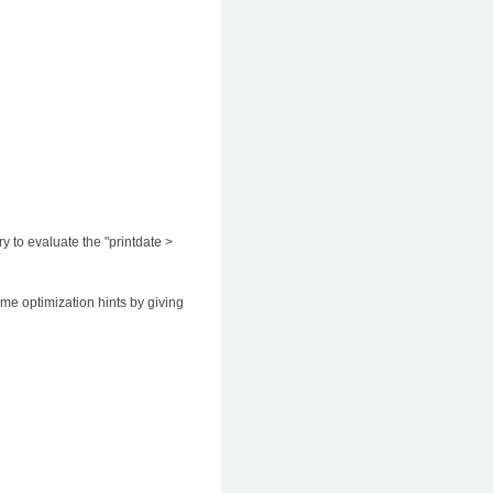
 to evaluate the "printdate >
ome optimization hints by giving