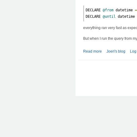
DECLARE 
@from
 datetime 
DECLARE 
@until
 datetime
everything ran very fast as expe
But when I run the query from m
Read more
about SQL: slow que
Joeri's blog
Log 