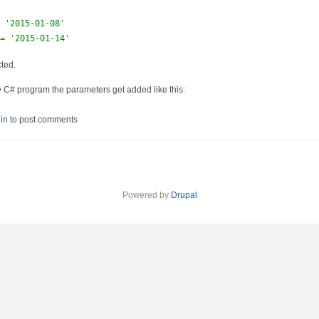
=
'2015-01-08'
 
=
'2015-01-14'
cted.
y C# program the parameters get added like this:
ry with parameters
in
to post comments
Powered by
Drupal