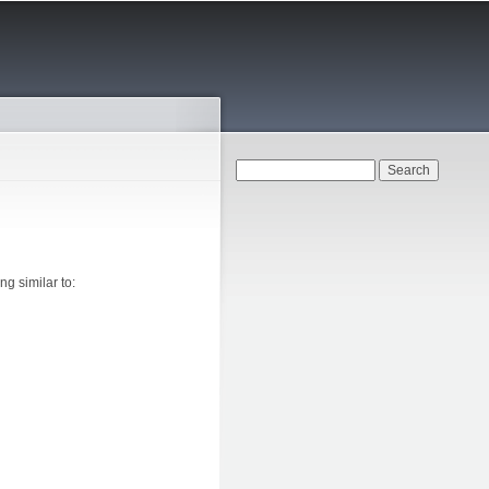
Search form
Search
g similar to: