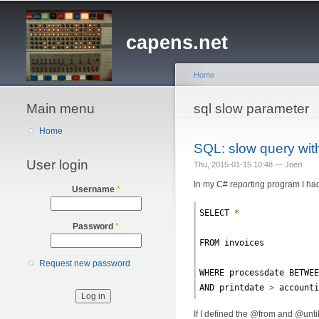
capens.net
Home
Main menu
You are here
sql slow parameter
Home
SQL: slow query wit
User login
Thu, 2015-01-15 10:48 —
Joeri
In my C# reporting program I had
Username
*
SELECT 
*
Password
*
FROM invoices
Request new password
WHERE processdate BETWE
AND printdate 
>
 account
If I defined the @from and @until v