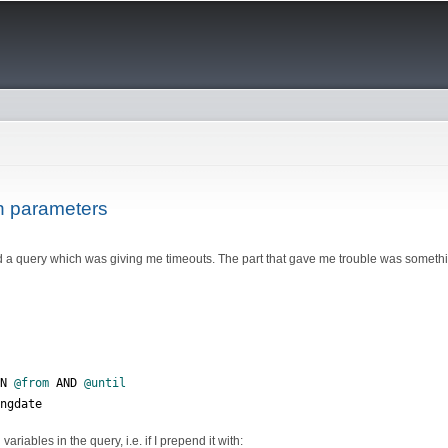
Skip to
main
content
h parameters
 a query which was giving me timeouts. The part that gave me trouble was somethin
EN 
@from
 AND 
@until
ingdate
ariables in the query, i.e. if I prepend it with: