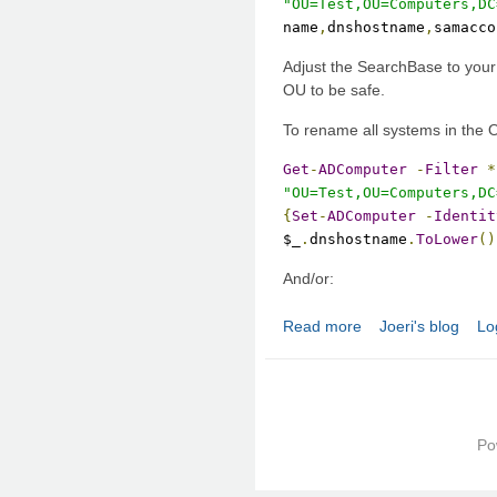
"OU=Test,OU=Computers,DC
name
,
dnshostname
,
samacco
Adjust the SearchBase to your
OU to be safe.
To rename all systems in the 
Get
-
ADComputer
-
Filter
*
"OU=Test,OU=Computers,DC
{
Set
-
ADComputer
-
Identit
$_
.
dnshostname
.
ToLower
()
And/or:
Read more
Joeri's blog
Lo
about Active Director
Po