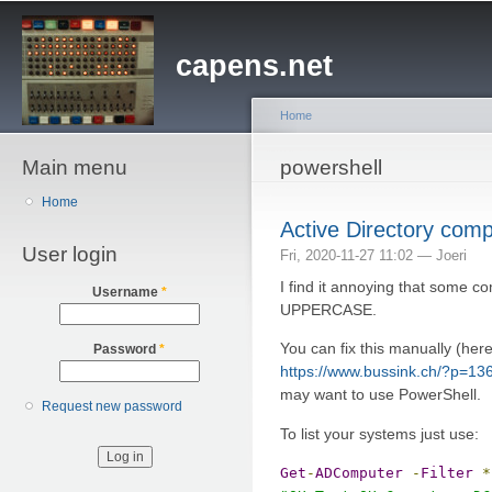
Sk
ma
capens.net
co
Home
Main menu
You are here
powershell
Home
Active Directory com
User login
Fri, 2020-11-27 11:02 —
Joeri
I find it annoying that some c
Username
*
UPPERCASE.
You can fix this manually (her
Password
*
https://www.bussink.ch/?p=13
may want to use PowerShell.
Request new password
To list your systems just use:
Get
-
ADComputer
-
Filter
*