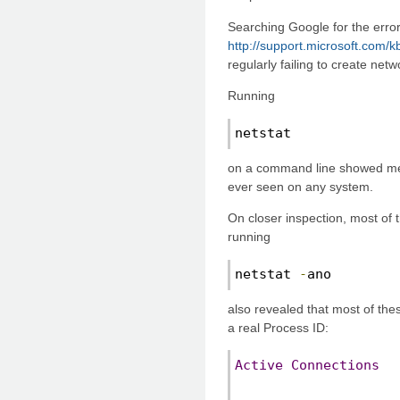
Searching Google for the error
http://support.microsoft.com/
regularly failing to create net
Running
netstat
on a command line showed me 
ever seen on any system.
On closer inspection, most of
running
netstat 
-
ano
also revealed that most of the
a real Process ID:
Active
Connections