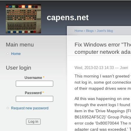
Sk
ma
capens.net
co
Home
›
Blogs
›
Joeri's blog
Main menu
You are here
Fix Windows error "The
computer network ada
Home
User login
Wed, 2013-02-13 14:33 —
Joeri
This morning I wasn't greeted
Username
*
not log in, some got connectio
of their mapped drives were m
Password
*
All this was happening on one o
through the event logs I found
Request new password
item in the 'Drive Mappings
B616952AF5C2}' Group Policy o
error code '0x80070044 The na
adapter card was exceeded.' T