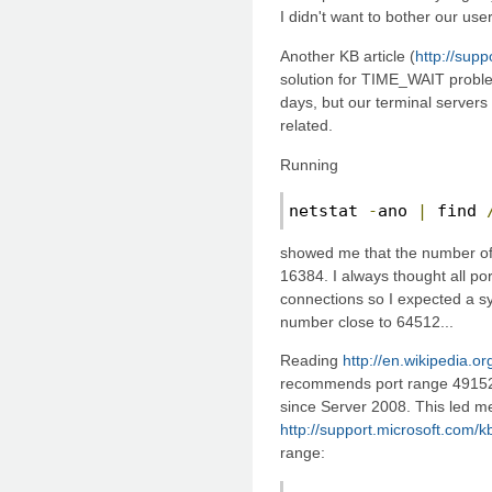
I didn't want to bother our user
Another KB article (
http://sup
solution for TIME_WAIT probl
days, but our terminal servers
related.
Running
netstat 
-
ano 
|
 find 
showed me that the number o
16384. I always thought all po
connections so I expected a sy
number close to 64512...
Reading
http://en.wikipedia.o
recommends port range 49152 
since Server 2008. This led me 
http://support.microsoft.com/
range: