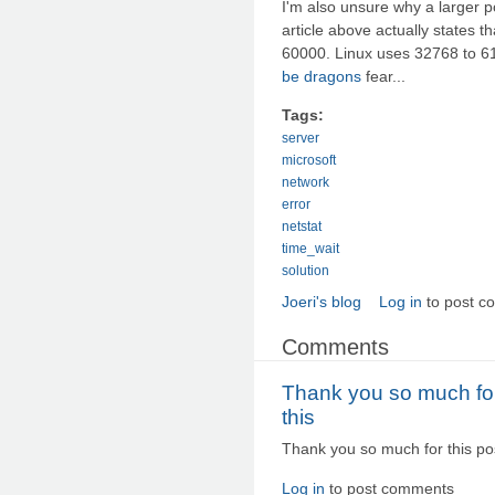
I'm also unsure why a larger po
article above actually states 
60000. Linux uses 32768 to 610
be dragons
fear...
Tags:
server
microsoft
network
error
netstat
time_wait
solution
Joeri's blog
Log in
to post c
Comments
Thank you so much fo
this
Thank you so much for this post
Log in
to post comments