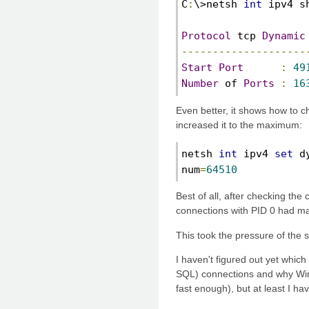
C
:
\>netsh 
int
 ipv4 s
Protocol
 tcp 
Dynamic
--------------------
Start
Port
:
49
Number
 of 
Ports
:
16
Even better, it shows how to 
increased it to the maximum:
netsh 
int
 ipv4 
set
 d
num
=
64510
Best of all, after checking the
connections with PID 0 had ma
This took the pressure of the 
I haven't figured out yet whic
SQL) connections and why Win
fast enough), but at least I ha