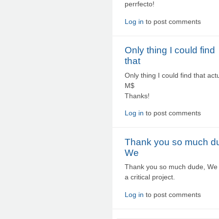
perrfecto!
Log in
to post comments
Only thing I could find
that
Only thing I could find that a
M$
Thanks!
Log in
to post comments
Thank you so much d
We
Thank you so much dude, We fo
a critical project.
Log in
to post comments