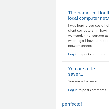
The name limit for 
local computer net
I was hoping you could hel
client computers. Im havin
workstation not servers at 
when I get I have to reboo
network shares.
Log in
to post comments
You are a life
saver...
You are a life saver...
Log in
to post comments
perrfecto!