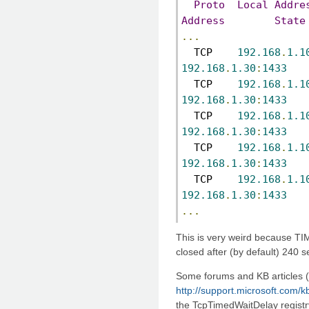
Proto
Local
Addre
Address
State
...
  TCP    
192.168
.
1.1
192.168
.
1.30
:
1433
   
  TCP    
192.168
.
1.1
192.168
.
1.30
:
1433
   
  TCP    
192.168
.
1.1
192.168
.
1.30
:
1433
   
  TCP    
192.168
.
1.1
192.168
.
1.30
:
1433
   
  TCP    
192.168
.
1.1
192.168
.
1.30
:
1433
   
...
This is very weird because T
closed after (by default) 240 
Some forums and KB articles 
http://support.microsoft.com/
the TcpTimedWaitDelay registry