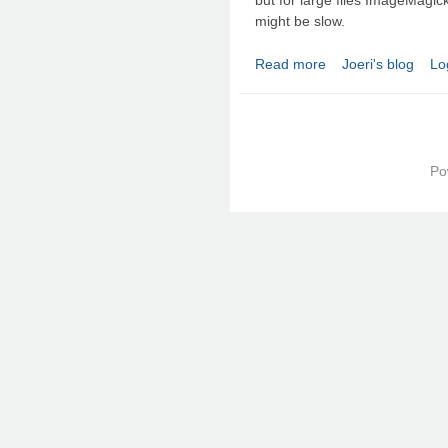
might be slow.
Read more
Joeri's blog
Lo
about Convert TIFF to
Po