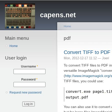
Sk
ma
capens.net
co
Home
Main menu
You are here
pdf
Home
Convert TIFF to PDF
User login
Mon, 2012-12-17 11:12 —
Joeri
To convert TIFF files to PDF i
Username
*
versatile ImageMagick "conve
(
http://www.imagemagick.org/s
Password
*
TIFF files, you could use:
convert
.
exe page1
.
ti
Request new password
output
.
pdf
You can also use it to convert 
but for large files ImageMagi